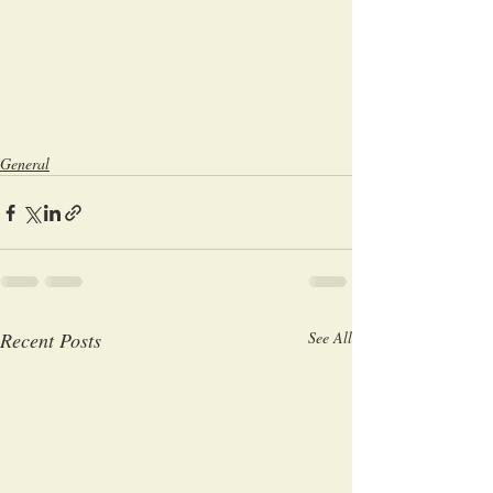
General
Recent Posts
See All