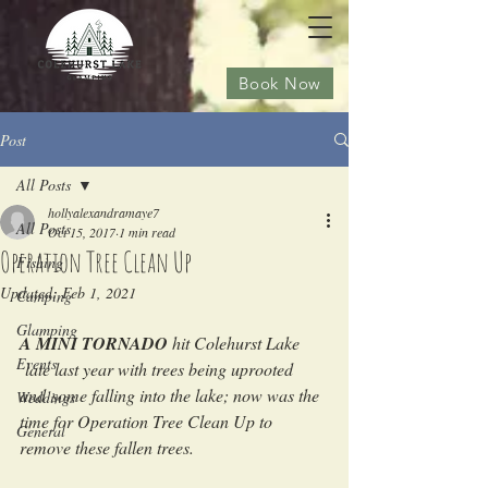
Book Now
Post
All Posts
hollyalexandramaye7
All Posts
Oct 15, 2017
1 min read
Operation Tree Clean Up
Fishing
Updated:
Feb 1, 2021
Camping
Glamping
A MINI TORNADO
 hit Colehurst Lake 
Events
 late last year with trees being uprooted 
and some falling into the lake; now was the 
Weddings
time for Operation Tree Clean Up to 
General
remove these fallen trees. 