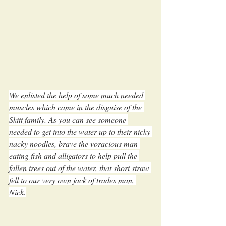
We enlisted the help of some much needed 
muscles which came in the disguise of the 
Skitt family. As you can see someone 
needed to get into the water up to their nicky 
nacky noodles, brave the voracious man 
eating fish and alligators to help pull the 
fallen trees out of the water, that short straw 
fell to our very own jack of trades man, 
Nick.