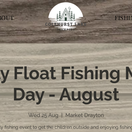
BOUT
FISH
y Float Fishing
Day - August
Wed 25 Aug
  |  
Market Drayton
y fishing event to get the children outside and enjoying fishin