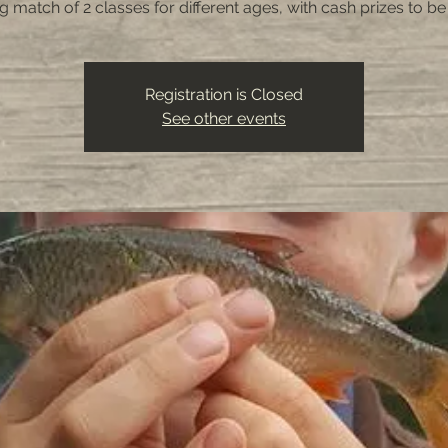
ng match of 2 classes for different ages, with cash prizes to b
Registration is Closed
See other events