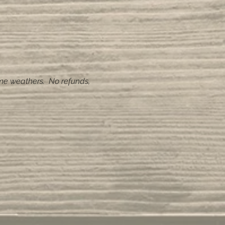
me weathers.  No refunds, 