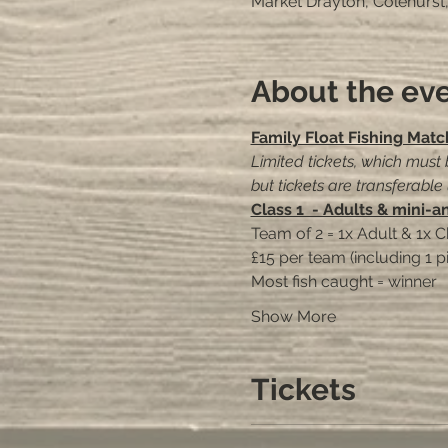
Market Drayton, Colehurst
About the ev
Family Float Fishing Matc
Limited tickets, which must
but tickets are transferable
Class 1  - Adults & mini-a
Team of 2 = 1x Adult & 1x C
£15 per team (including 1 p
Most fish caught = winner
Show More
Tickets