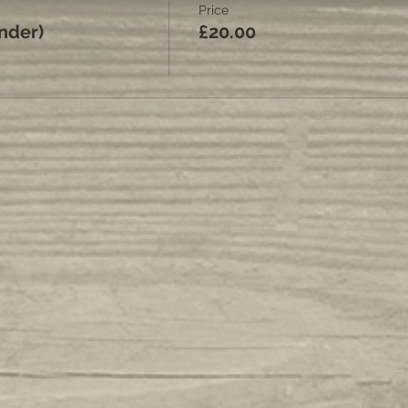
Price
under)
£20.00