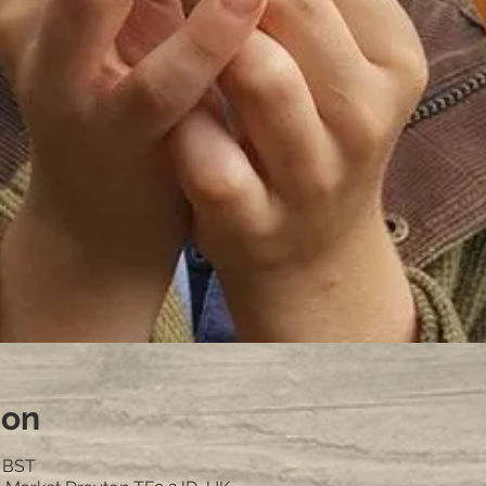
ion
0 BST