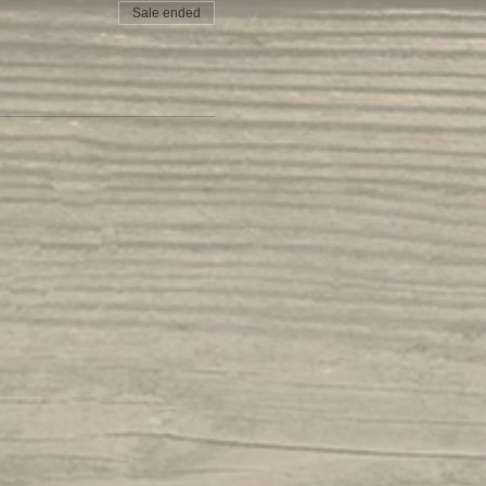
Sale ended