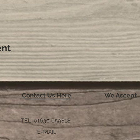
ent
Contact Us Here
We Accept
TEL: 01630 659818
E-MAIL: