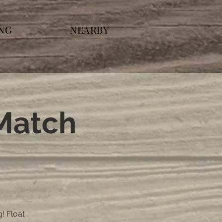
ING
NEARBY
 Match
g! Float