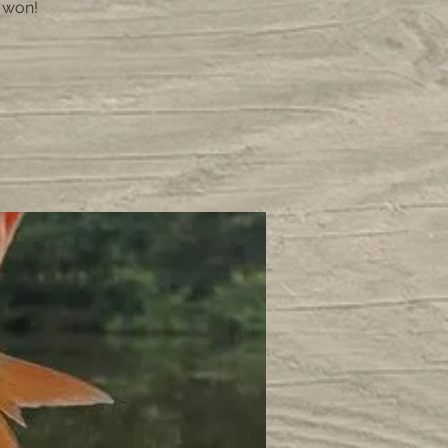
e won!