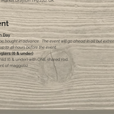
, Market Drayton TF9 2JD, UK
ent
h Day
 be bought in advance.  The event will go ahead in all but extre
 up to 48 hours before the event.
nglers (6 & under)
hild (6 & under) with ONE shared rod.
int of maggots)