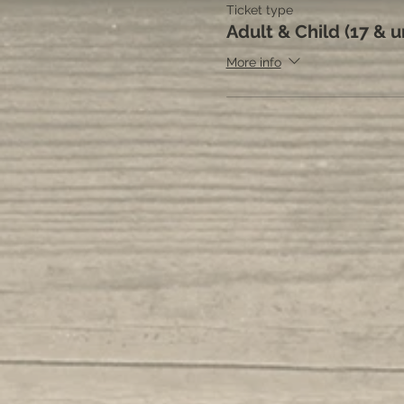
Ticket type
Adult & Child (17 & 
More info