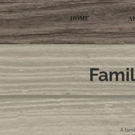
HOME
A
Famil
A famil