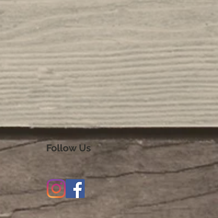
Follow Us