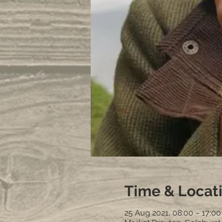
Time & Locat
25 Aug 2021, 08:00 – 17:0