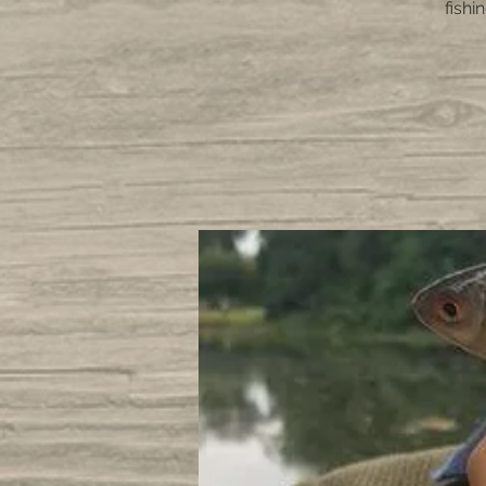
fishi