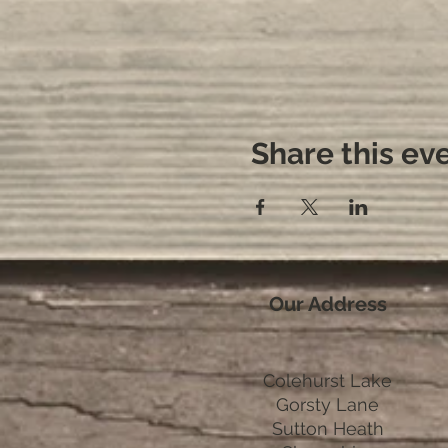
Share this ev
Our Address
Colehurst Lake
Gorsty Lane
Sutton Heath